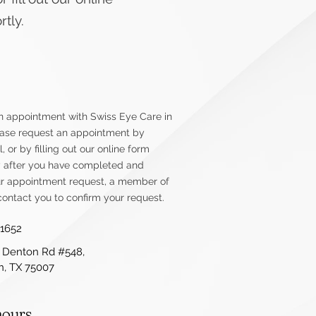
tly.
n appointment with Swiss Eye Care in
lease request an appointment by
l, or by filling out our online form
y after you have completed and
r appointment request, a member of
contact you to confirm your request.
-1652
 Denton Rd #548,
on, TX 75007
hours