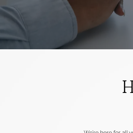
H
We’re here for all y