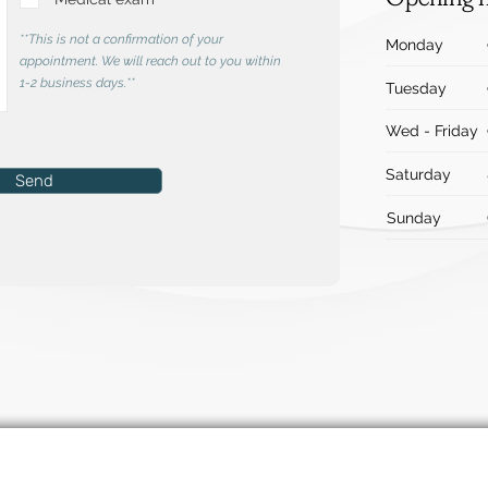
**This is not a confirmation of your
Monday
appointment. We will reach out to you within
1-2 business days.**
Tuesday
Wed - Friday
Saturday
Send
Sunday