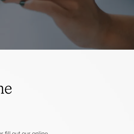
he
 fill out our online