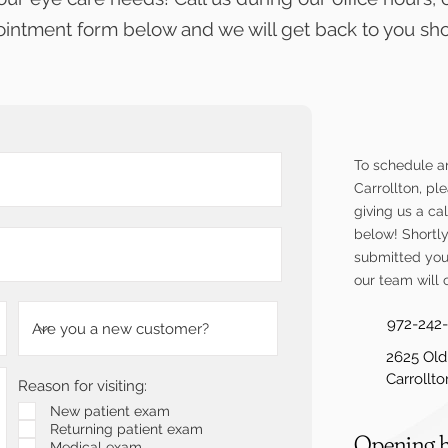
intment form below and we will get back to you shor
To schedule a
Carrollton, p
giving us a cal
below!
Shortl
submitted you
our team will 
972-242
2625 Old
Carrollt
Reason for visiting:
New patient exam
Returning patient exam
Opening 
Medical exam