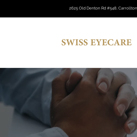
2625 Old Denton Rd #548, Carrollton