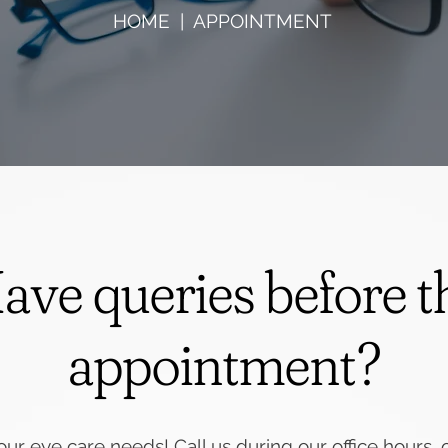
HOME
| APPOINTMENT
ave queries before t
appointment?
our eye care needs! Call us during our office hours, or