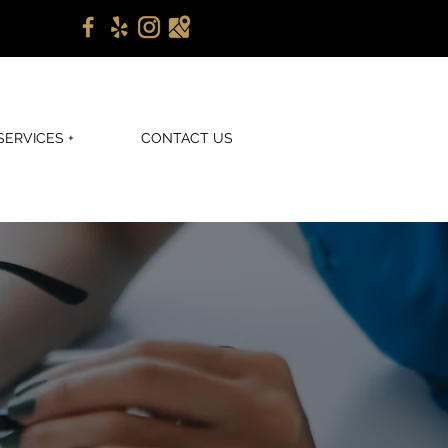
SERVICES +
CONTACT US