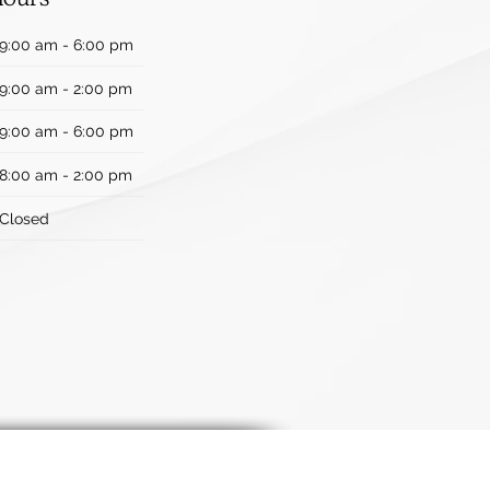
9:00 am - 6:00 pm
9:00 am - 2:00 pm
9:00 am - 6:00 pm
8:00 am - 2:00 pm
Closed