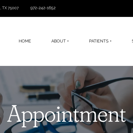
972-242-1652
, TX 75007
HOME
ABOUT +
PATIENTS +
Appointment