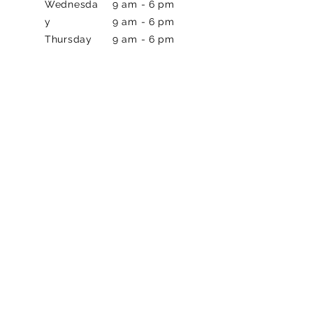
Wednesda
9 am - 6 pm
y
9 am - 6 pm
Thursday
9 am - 6 pm
Friday
8 am - 2pm
Saturday
Closed
Sunday
CONTACT US
Phone
972-242-1652
Address
2625 Old Denton Rd
#548, Carrollton, TX 75007
BOOK NOW!