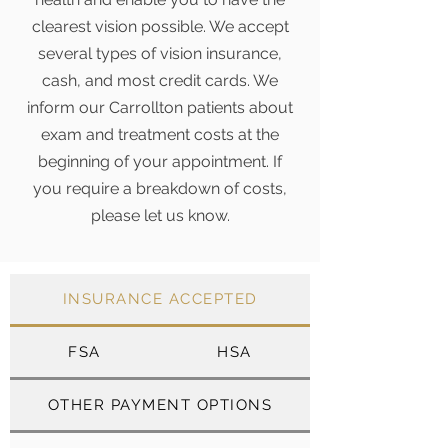
clearest vision possible. We accept
several types of vision insurance,
cash, and most credit cards. We
inform our Carrollton patients about
exam and treatment costs at the
beginning of your appointment. If
you require a breakdown of costs,
please let us know.
INSURANCE ACCEPTED
FSA
HSA
OTHER PAYMENT OPTIONS