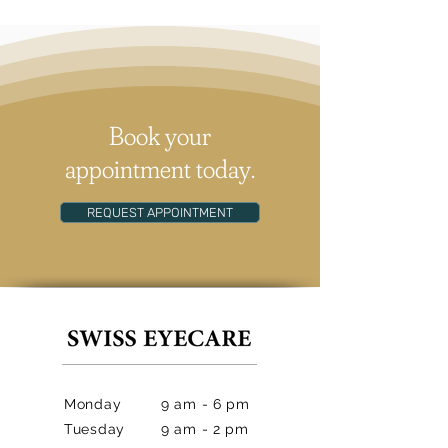
Book your
appointment today.
REQUEST APPOINTMENT
Monday
9 am - 6 pm
Tuesday
9 am - 2 pm