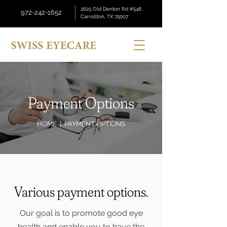
2625 Old Denton Rd #548,
972-242-1652
Carrollton, TX 75007
Payment Options
HOME
| PAYMENT OPTIONS
Various payment options.
Our goal is to promote good eye
health and enable you to have the