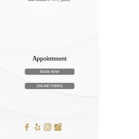
Appointment
BOOK NOW!
ONLINE FORMS