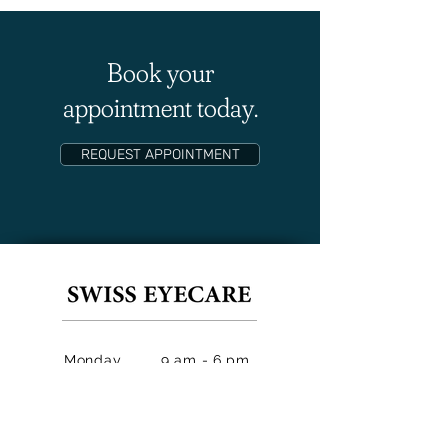
Book your
appointment today.
REQUEST APPOINTMENT
Monday
9 am - 6 pm
Tuesday
9 am - 2 pm
Wednesda
9 am - 6 pm
y
9 am - 6 pm