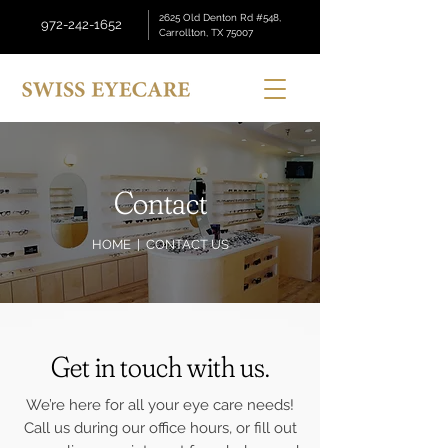
2625 Old Denton Rd #548,
972-242-1652
Carrollton, TX 75007
Contact
HOME
| CONTACT US
Get in touch with us.
We’re here for all your eye care needs!
Call us during our office hours, or fill out