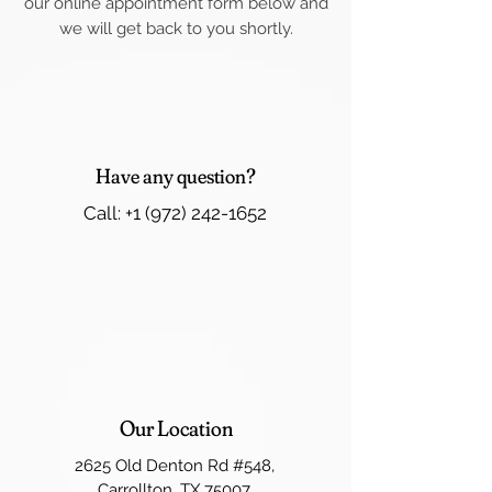
our online appointment form below and
we will get back to you shortly.
Have any question?
Call: +1 (972) 242-1652
Our Location
2625 Old Denton Rd #548,
Carrollton, TX 75007