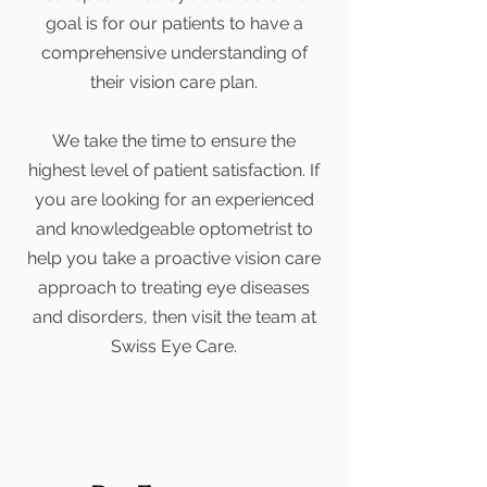
goal is for our patients to have a
comprehensive understanding of
their vision care plan.
We take the time to ensure the
highest level of patient satisfaction. If
you are looking for an experienced
and knowledgeable optometrist to
help you take a proactive vision care
approach to treating eye diseases
and disorders, then visit the team at
Swiss Eye Care.