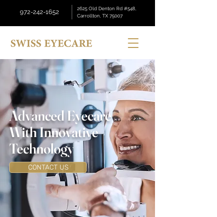
2625 Old Denton Rd #548,
972-242-1652
Carrollton, TX 75007
Advanced Eyecare
With Innovative
Technology
CONTACT US