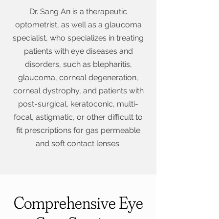
Dr. Sang An is a therapeutic
optometrist, as well as a glaucoma
specialist, who specializes in treating
patients with eye diseases and
disorders, such as blepharitis,
glaucoma, corneal degeneration,
corneal dystrophy, and patients with
post-surgical, keratoconic, multi-
focal, astigmatic, or other difficult to
fit prescriptions for gas permeable
and soft contact lenses.
Comprehensive Eye