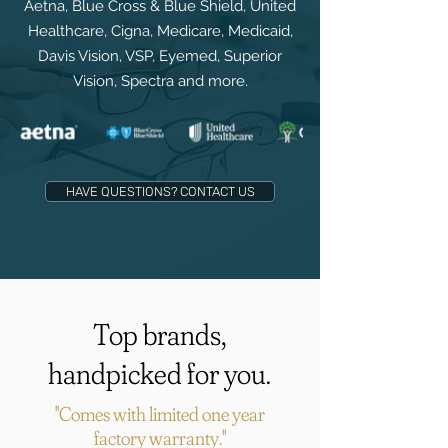
Aetna, Blue Cross & Blue Shield, United
Healthcare, Cigna, Medicare, Medicaid,
Davis Vision, VSP, Eyemed, Superior
Vision, Spectra and more.
HAVE QUESTIONS? CONTACT US
Top brands,
handpicked for you.
"Comes with limited one year
factory warranty."