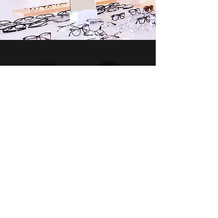
Contact Us
972-242-1652
2625 Old Denton Rd #548,
Carrollton, TX 75007
Monday
9 am - 6 pm
Tuesday
9 am - 2 pm