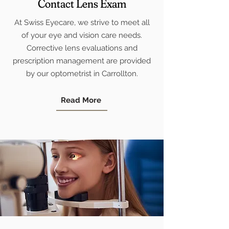
Contact Lens Exam
At Swiss Eyecare, we strive to meet all
of your eye and vision care needs.
Corrective lens evaluations and
prescription management are provided
by our optometrist in Carrollton.
Read More