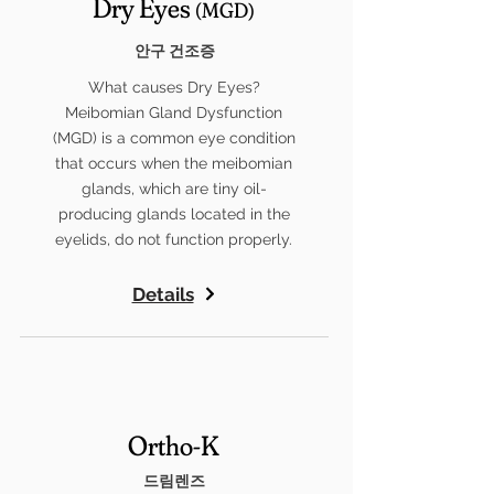
Dry Eyes
(MGD)
안구 건조증
What causes Dry Eyes?
Meibomian Gland Dysfunction
(MGD) is a common eye condition
that occurs when the meibomian
glands, which are tiny oil-
producing glands located in the
eyelids, do not function properly.
Details
Ortho-K
드림렌즈