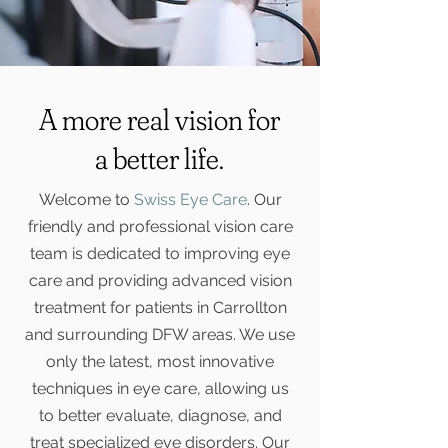
A more real vision for
a better life.
Welcome to
Swiss Eye Care
. Our
friendly and professional vision care
team is dedicated to improving eye
care and providing advanced vision
treatment for patients in Carrollton
and surrounding DFW areas. We use
only the latest, most innovative
techniques in eye care, allowing us
to better evaluate, diagnose, and
treat specialized eye disorders. Our