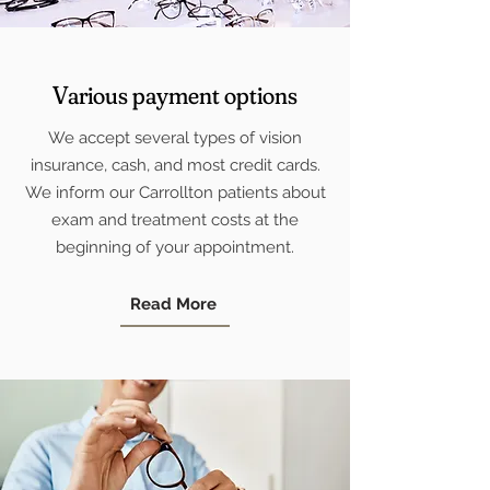
Various payment options
We accept several types of vision
insurance, cash, and most credit cards.
We inform our Carrollton patients about
exam and treatment costs at the
beginning of your appointment.
Read More