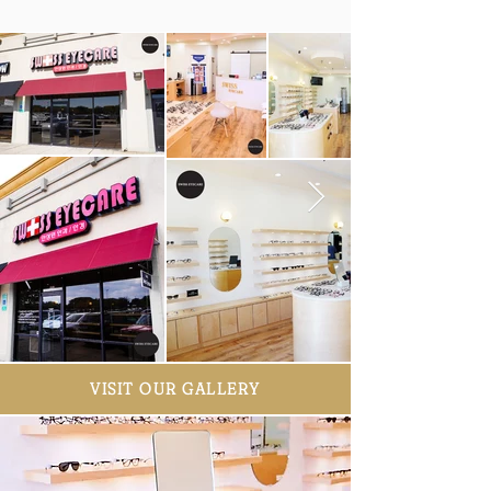
VISIT OUR GALLERY