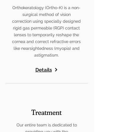
Orthokeratology (Ortho-K) is a non-
surgical method of vision
correction using specially designed
rigid gas permeable (RGP) contact
lenses to temporarily reshape the
cornea and correct refractive errors
like nearsightedness (myopia) and
astigmatism.
Details
Treatment
Our entire team is dedicated to
providing you with the