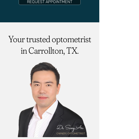
REQUEST APPOINTMENT
Your trusted optometrist
in Carrollton, TX.
Dr. Sang An
OWNER | OPTOMETRIST