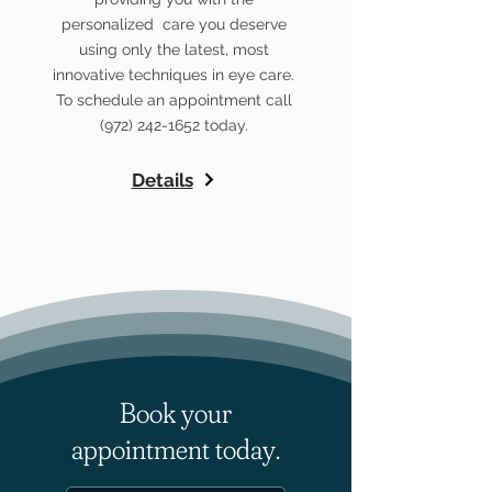
personalized care you deserve
using only the latest, most
innovative techniques in eye care.
To schedule an appointment call
(972) 242-1652
today.
Details
Book your
appointment today.