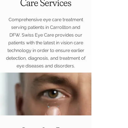
Care Services
Comprehensive eye care treatment
serving patients in Carrollton and
DFW. Swiss Eye Care provides our
patients with the latest in vision care
technology in order to ensure earlier
detection, diagnosis, and treatment of
eye diseases and disorders.