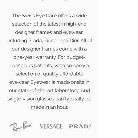
The Swiss Eye Care offers a wide
selection of the latest in high-end
designer frames and eyewear,
including Prada, Gucci, and Dior. All of
our designer frames come with a
one-year warranty. For budget-
conscious patients, we also carry a
selection of quality affordable
eyewear. Eyewear is made onsite in
our state-of-the-art laboratory. And
single-vision glasses can typically be
made in an hour.