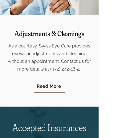
Adjustments & Cleanings
As a courtesy, Swiss Eye Care provides
eyewear adjustments and cleaning
without an appointment. Contact us for
more details at
(972) 242-1652
.
Read More
Accepted Insurances