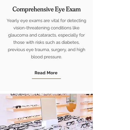
Comprehensive Eye Exam
Yearly eye exams are vital for detecting
vision-threatening conditions like
glaucoma and cataracts, especially for
those with risks such as diabetes,
previous eye trauma, surgery, and high
blood pressure.
Read More